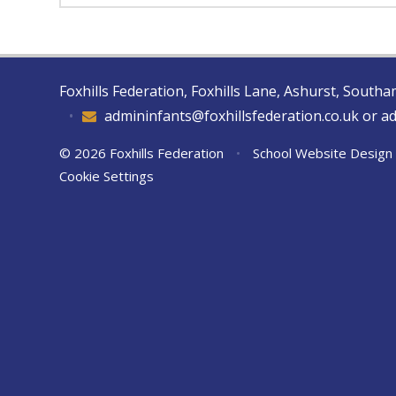
Foxhills Federation, Foxhills Lane, Ashurst, Sout
•
admininfants@foxhillsfederation.co.uk or a
© 2026 Foxhills Federation
•
School Website Design
Cookie Settings