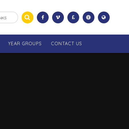
NKS
YEAR GROUPS
CONTACT US