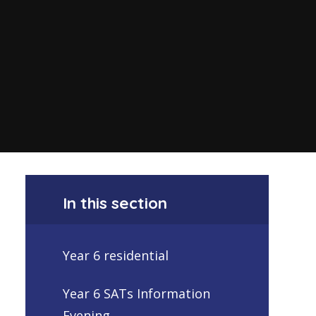
In this section
Year 6 residential
Year 6 SATs Information
Evening