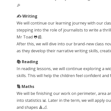
🎉
✍️ Writing
We will continue our learning journey with our clas
stepping into the role of journalists to write a th
Mr Toad 🐸📰.
After this, we will dive into our brand-new class no
as they develop their narrative writing skills, crea
📚 Reading
In reading lessons, we will continue exploring a w
skills. This will help the children feel confident a
🔢 Maths
We will be finishing our work on perimeter, area 
into statistics 📊. Later in the term, we will apply o
and shapes 🔺📐.