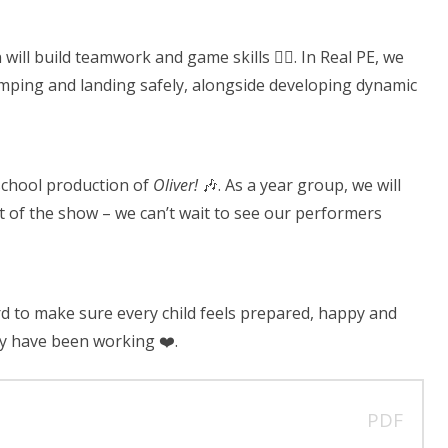
will build teamwork and game skills 🏃‍♂️. In Real PE, we
 jumping and landing safely, alongside developing dynamic
 school production of
Oliver!
🎶. As a year group, we will
it of the show – we can’t wait to see our performers
d to make sure every child feels prepared, happy and
ey have been working ❤️.
PDF