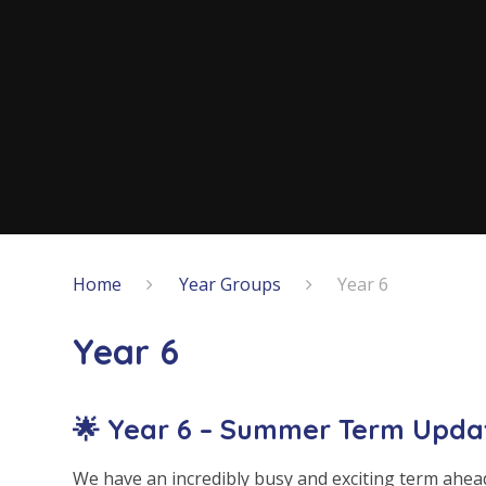
Home
Year Groups
Year 6
Year 6
🌟 Year 6 – Summer Term Upda
We have an incredibly busy and exciting term ahead