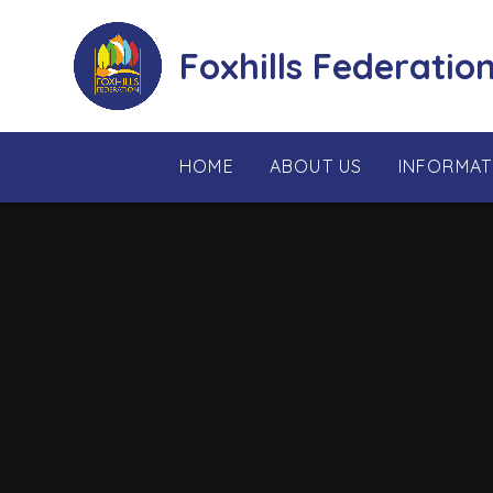
Skip to content ↓
Foxhills Federatio
HOME
ABOUT US
INFORMAT