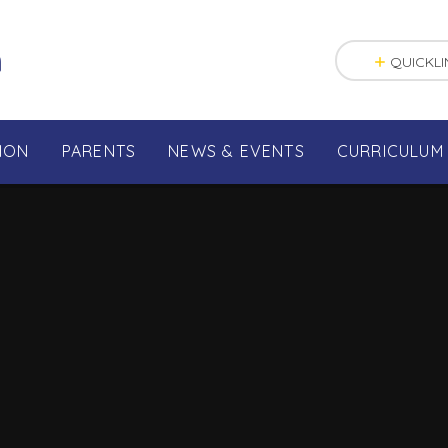
n
QUICKLI
ION
PARENTS
NEWS & EVENTS
CURRICULUM