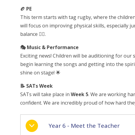
🏉 PE
This term starts with tag rugby, where the children 
will focus on improving physical skills, especially
balance 🤸‍♀️.
🎭 Music & Performance
Exciting news! Children will be auditioning for our
begin learning the songs and getting into the spir
shine on stage! 🌟
📝 SATs Week
SATs will take place in
Week 5
. We are working har
confident. We are incredibly proud of how hard th
Year 6 - Meet the Teacher