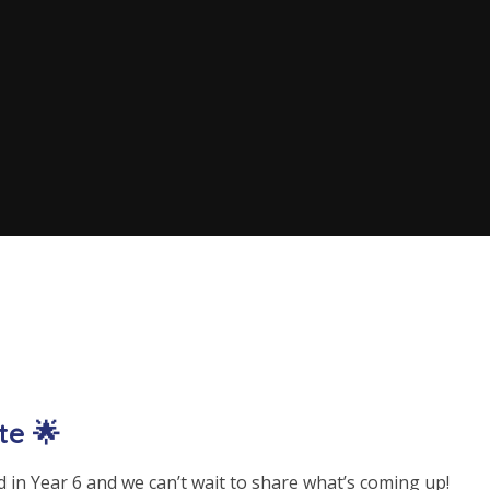
te 🌟
 in Year 6 and we can’t wait to share what’s coming up!