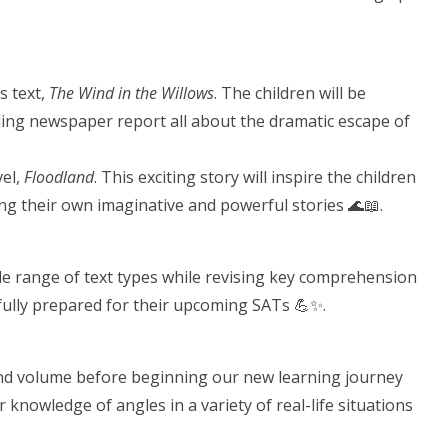
s text,
The Wind in the Willows
. The children will be
rilling newspaper report all about the dramatic escape of
vel,
Floodland
. This exciting story will inspire the children
ting their own imaginative and powerful stories 🌊📖.
ide range of text types while revising key comprehension
nd fully prepared for their upcoming SATs 💪✨.
and volume before beginning our new learning journey
ur knowledge of angles in a variety of real-life situations