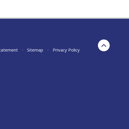
Statement
•
Sitemap
•
Privacy Policy