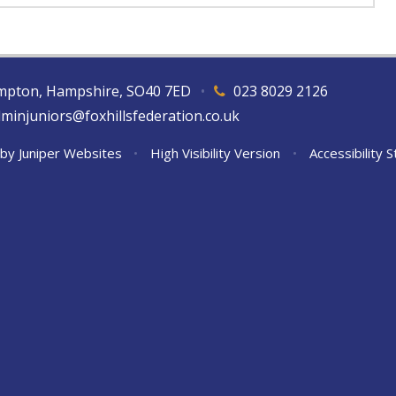
hampton, Hampshire, SO40 7ED
•
023 8029 2126
dminjuniors@foxhillsfederation.co.uk
 by
Juniper Websites
•
High Visibility Version
•
Accessibility 