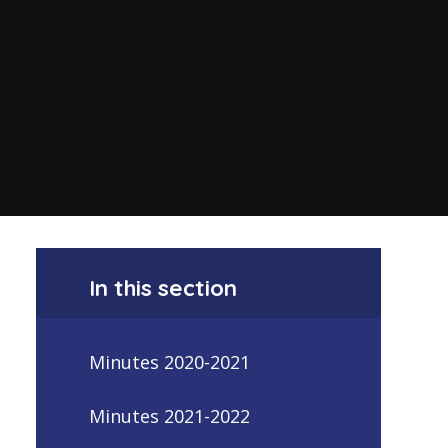
In this section
Minutes 2020-2021
Minutes 2021-2022