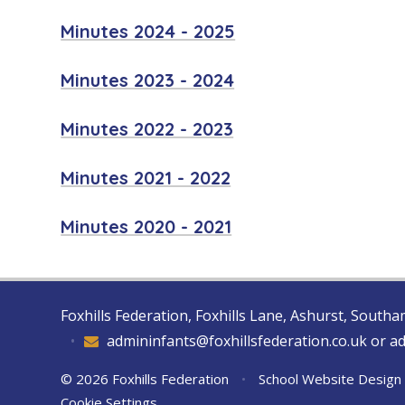
Minutes 2024 - 2025
Minutes 2023 - 2024
Minutes 2022 - 2023
Minutes 2021 - 2022
Minutes 2020 - 2021
Foxhills Federation, Foxhills Lane, Ashurst, Sout
•
admininfants@foxhillsfederation.co.uk or a
© 2026 Foxhills Federation
•
School Website Design
Cookie Settings