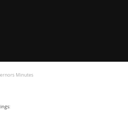
ernors Minutes
ings: