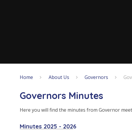
Home
About Us
Governors
Gov
Governors Minutes
Here you will find the minutes from Governor meet
Minutes 2025 - 202
6