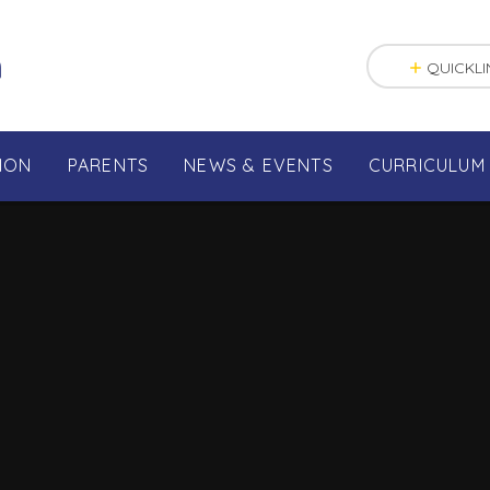
n
QUICKLI
ION
PARENTS
NEWS & EVENTS
CURRICULUM