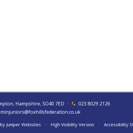
hampton, Hampshire, SO40 7ED
•
023 8029 2126
dminjuniors@foxhillsfederation.co.uk
 by
Juniper Websites
•
High Visibility Version
•
Accessibility 