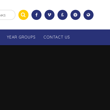
NKS
YEAR GROUPS
CONTACT US