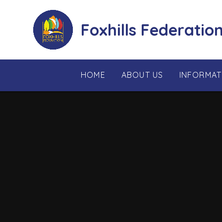
Skip to content ↓
Foxhills Federatio
HOME
ABOUT US
INFORMAT