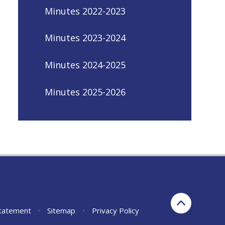
Minutes 2022-2023
Minutes 2023-2024
Minutes 2024-2025
Minutes 2025-2026
Statement
•
Sitemap
•
Privacy Policy