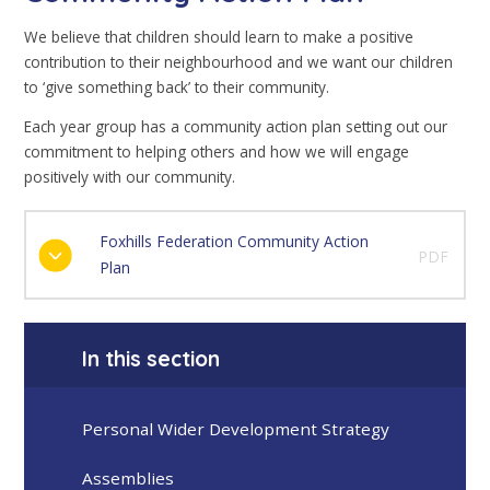
We believe that children should learn to make a positive
contribution to their neighbourhood and we want our children
to ‘give something back’ to their community.
Each year group has a community action plan setting out our
commitment to helping others and how we will engage
positively with our community.
Foxhills Federation Community Action
PDF
Plan
In this section
Personal Wider Development Strategy
Assemblies