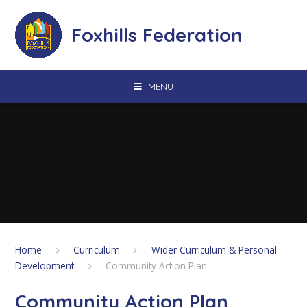
Skip to content ↓
Foxhills Federation
MENU
Home
Curriculum
Wider Curriculum & Personal
Development
Community Action Plan
Community Action Plan