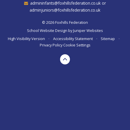
admininfants@foxhillsfederation.co.uk or
adminjuniors@foxhillsfederation.co.uk
© 2026 Foxhills Federation
School Website Design by
Juniper Websites
High Visibility Version
•
Accessibility Statement
•
Sitemap
•
Privacy Policy
Cookie Settings