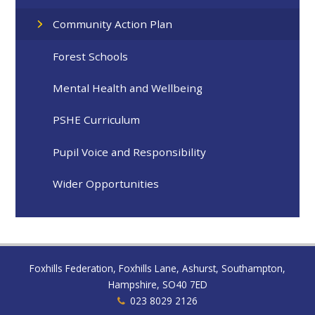
Community Action Plan
Forest Schools
Mental Health and Wellbeing
PSHE Curriculum
Pupil Voice and Responsibility
Wider Opportunities
Foxhills Federation, Foxhills Lane, Ashurst, Southampton,
Hampshire, SO40 7ED
023 8029 2126