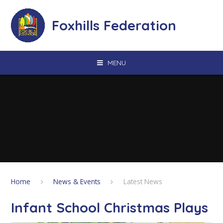
Skip to content ↓
Foxhills Federation
MENU
Home
News & Events
Latest News
Infant School Christmas Plays