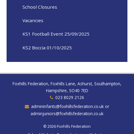
School Closures
Vacancies
KS1 Football Event 25/09/2025
KS2 Boccia 01/10/2025
Foxhills Federation, Foxhills Lane, Ashurst, Southampton,
Hampshire, SO40 7ED
023 8029 2126
admininfants@foxhillsfederation.co.uk or
adminjuniors@foxhillsfederation.co.uk
© 2026 Foxhills Federation