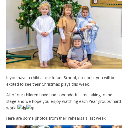
If you have a child at our Infant School, no doubt you will be
excited to see their Christmas plays this week.
All of our children have had a wonderful time taking to the
stage and we hope you enjoy watching each Year groups’ hard
work!
Here are some photos from their rehearsals last week: