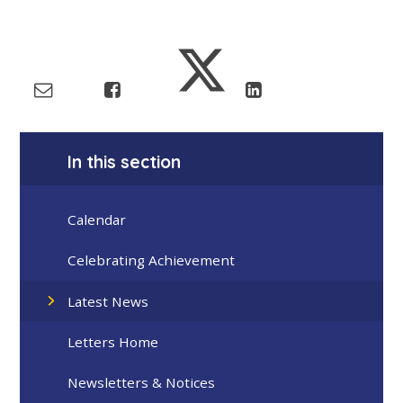
In this section
Calendar
Celebrating Achievement
Latest News
Letters Home
Newsletters & Notices