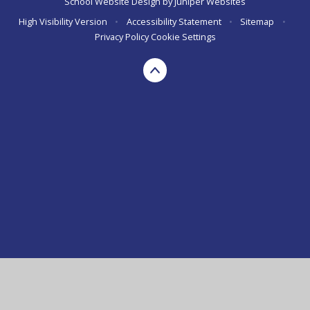
School Website Design by
Juniper Websites
High Visibility Version
•
Accessibility Statement
•
Sitemap
•
Privacy Policy
Cookie Settings
Cookie Policy
This site uses cookies to store information on your computer.
Click here for more information