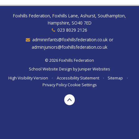
Foxhills Federation, Foxhills Lane, Ashurst, Southampton,
Hampshire, SO40 7ED
023 8029 2126
admininfants@foxhillsfederation.co.uk or
adminjuniors@foxhillsfederation.co.uk
© 2026 Foxhills Federation
School Website Design by
Juniper Websites
High Visibility Version
•
Accessibility Statement
•
Sitemap
•
Privacy Policy
Cookie Settings