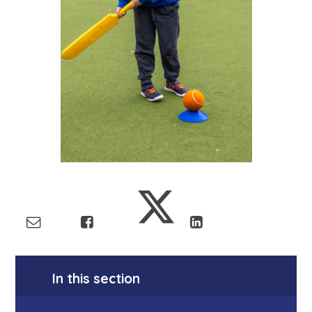
In this section