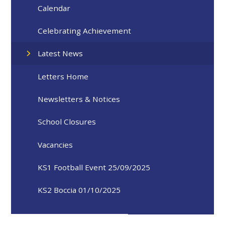
Calendar
Celebrating Achievement
Latest News
Letters Home
Newsletters & Notices
School Closures
Vacancies
KS1 Football Event 25/09/2025
KS2 Boccia 01/10/2025