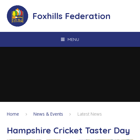
Skip to content ↓
Foxhills Federation
MENU
Home
News & Events
Latest News
Hampshire Cricket Taster Day