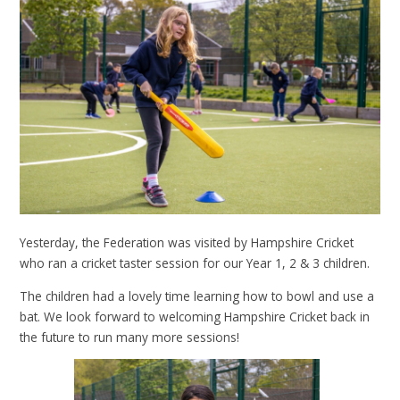
Yesterday, the Federation was visited by Hampshire Cricket
who ran a cricket taster session for our Year 1, 2 & 3 children.
The children had a lovely time learning how to bowl and use a
bat. We look forward to welcoming Hampshire Cricket back in
the future to run many more sessions!