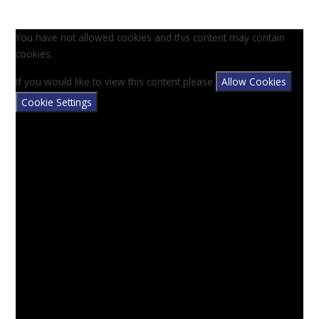
You have not allowed cookies and this content may contain
cookies.
If you would like to view this content please
Allow Cookies
Cookie Settings