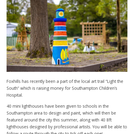
Foxhills has recently been a part of the local art trail “Light the
South” which is raising money for Southampton Children’s
Hospital.
40 mini lighthouses have been given to schools in the
Southampton area to design and paint, which will then be
featured around the city this summer, along with 40 8ft
lighthouses designed by professional artists. You will be able to
follow a route through the city to tick off each one!