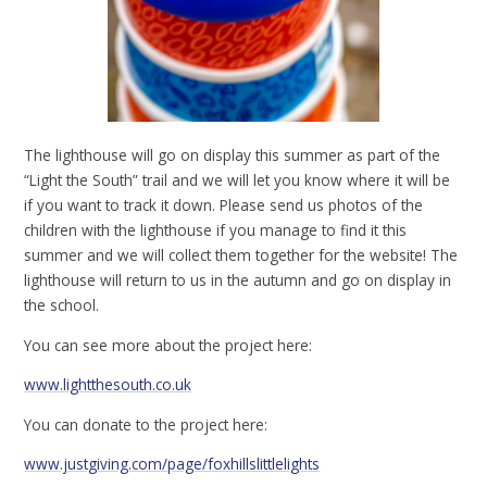
The lighthouse will go on display this summer as part of the
“Light the South” trail and we will let you know where it will be
if you want to track it down. Please send us photos of the
children with the lighthouse if you manage to find it this
summer and we will collect them together for the website! The
lighthouse will return to us in the autumn and go on display in
the school.
You can see more about the project here:
www.lightthesouth.co.uk
You can donate to the project here:
www.justgiving.com/page/foxhillslittlelights