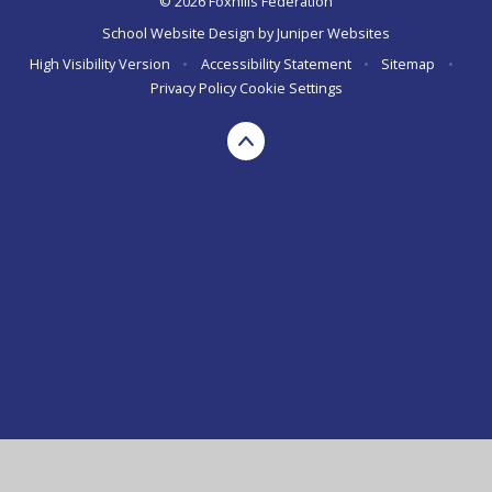
© 2026 Foxhills Federation
School Website Design by
Juniper Websites
High Visibility Version
•
Accessibility Statement
•
Sitemap
•
Privacy Policy
Cookie Settings
Cookie Policy
This site uses cookies to store information on your computer.