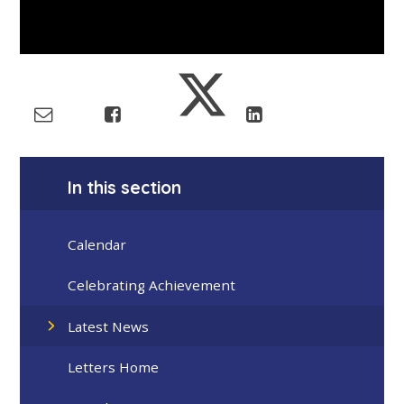
In this section
Calendar
Celebrating Achievement
Latest News
Letters Home