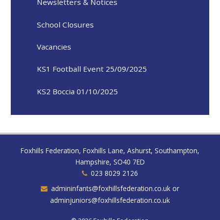
Newsletters & Notices
School Closures
Vacancies
KS1 Football Event 25/09/2025
KS2 Boccia 01/10/2025
Foxhills Federation, Foxhills Lane, Ashurst, Southampton,
Hampshire, SO40 7ED
023 8029 2126
admininfants@foxhillsfederation.co.uk or
adminjuniors@foxhillsfederation.co.uk