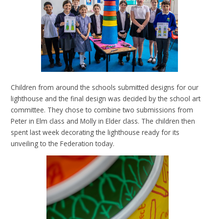
Children from around the schools submitted designs for our
lighthouse and the final design was decided by the school art
committee. They chose to combine two submissions from
Peter in Elm class and Molly in Elder class. The children then
spent last week decorating the lighthouse ready for its
unveiling to the Federation today.