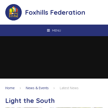
Skip to content ↓
Foxhills Federation
MENU
Home
News & Events
Latest News
Light the South