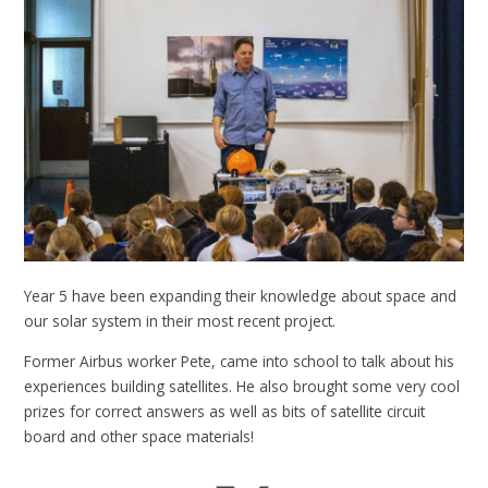
Year 5 have been expanding their knowledge about space and
our solar system in their most recent project.
Former Airbus worker Pete, came into school to talk about his
experiences building satellites. He also brought some very cool
prizes for correct answers as well as bits of satellite circuit
board and other space materials!