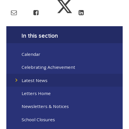
In this section
Calendar
Celebrating Achievement
Latest News
Letters Home
Newsletters & Notices
School Closures