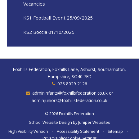
Vacancies
KS1 Football Event 25/09/2025
KS2 Boccia 01/10/2025
Foxhills Federation, Foxhills Lane, Ashurst, Southampton,
Hampshire, SO40 7ED
023 8029 2126
admininfants@foxhillsfederation.co.uk or
adminjuniors@foxhillsfederation.co.uk
© 2026 Foxhills Federation
School Website Design by
Juniper Websites
High Visibility Version
•
Accessibility Statement
•
Sitemap
•
Privacy Policy
Cookie Settings