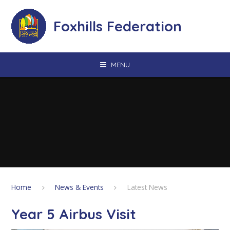
Skip to content ↓
Foxhills Federation
MENU
Home
News & Events
Latest News
Year 5 Airbus Visit