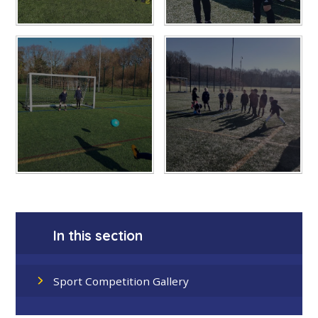
In this section
Sport Competition Gallery