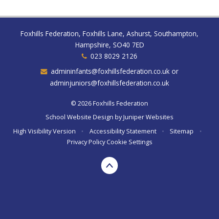
Foxhills Federation, Foxhills Lane, Ashurst, Southampton,
Hampshire, SO40 7ED
023 8029 2126
admininfants@foxhillsfederation.co.uk or
adminjuniors@foxhillsfederation.co.uk
© 2026 Foxhills Federation
School Website Design by
Juniper Websites
High Visibility Version
•
Accessibility Statement
•
Sitemap
•
Privacy Policy
Cookie Settings