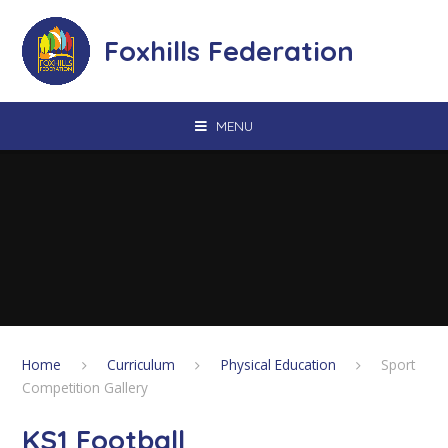
Skip to content ↓
Foxhills Federation
MENU
Home
Curriculum
Physical Education
Sport
Competition Gallery
KS1 Football