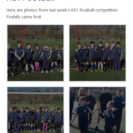
Here are photos from last week's KS1 football competition.
Foxhills came first!